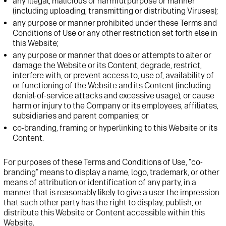
any illegal, malicious or harmful purpose or manner
(including uploading, transmitting or distributing Viruses);
any purpose or manner prohibited under these Terms and
Conditions of Use or any other restriction set forth else in
this Website;
any purpose or manner that does or attempts to alter or
damage the Website or its Content, degrade, restrict,
interfere with, or prevent access to, use of, availability of
or functioning of the Website and its Content (including
denial-of-service attacks and excessive usage), or cause
harm or injury to the Company or its employees, affiliates,
subsidiaries and parent companies; or
co-branding, framing or hyperlinking to this Website or its
Content.
For purposes of these Terms and Conditions of Use, "co-
branding" means to display a name, logo, trademark, or other
means of attribution or identification of any party, in a
manner that is reasonably likely to give a user the impression
that such other party has the right to display, publish, or
distribute this Website or Content accessible within this
Website.