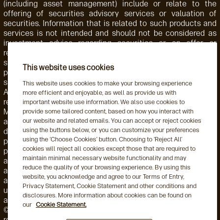
(including asset management) include or relate to the
offering of securities advisory services or valuation of
securities. Information that is related to such products and
services is not intended and should not be considered as
investment advice regarding securities or an offer or
recommendation for the sale or purchase of any security,
strategy, or investment instrument. Accordingly, such
This website uses cookies
products and services are not regulated by the SEC or
subject to the protections of the U.S. Investment Advisers
This website uses cookies to make your browsing experience
Act of 1940 or related regulations. Aegon AM NL is
more efficient and enjoyable, as well as provide us with
registered with the Netherlands Authority for the Financial
important website use information. We also use cookies to
Markets. Aegon AM NL has also entered into a participating
provide some tailored content, based on how you interact with
our website and related emails. You can accept or reject cookies
affiliate arrangement with Aegon AM US. Aegon AM entities
using the buttons below, or you can customize your preferences
deliver services to, and share resources with, one another
using the ‘Choose Cookies’ button. Choosing to ‘Reject All’
pursuant to applicable law as well as both global and local,
cookies will reject all cookies except those that are required to
policies, monitoring, and supervision. Personnel employed by
maintain minimal necessary website functionality and may
a foreign Aegon AM entity engaged in activity for, or through,
reduce the quality of your browsing experience. By using this
a local Aegon AM entity are subject to that local entity's
website, you acknowledge and agree to our Terms of Entry,
applicable requirements and oversight. This may include the
Privacy Statement, Cookie Statement and other conditions and
use of delegation arrangements and/or a participating
disclosures. More information about cookies can be found on
affiliate arrangement (as this term is used by the US SEC).
our
Cookie Statement.
©2026 Aegon Asset Management or its affiliates. All rights
reserved.