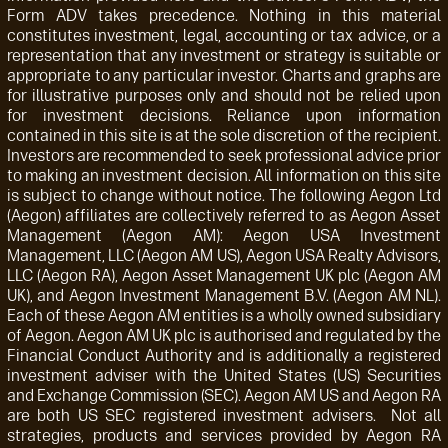
Form ADV takes precedence. Nothing in this material
constitutes investment, legal, accounting or tax advice, or a
representation that any investment or strategy is suitable or
appropriate to any particular investor. Charts and graphs are
for illustrative purposes only and should not be relied upon
for investment decisions. Reliance upon information
contained in this site is at the sole discretion of the recipient.
Investors are recommended to seek professional advice prior
to making an investment decision. All information on this site
is subject to change without notice. The following Aegon Ltd
(Aegon) affiliates are collectively referred to as Aegon Asset
Management (Aegon AM): Aegon USA Investment
Management, LLC (Aegon AM US), Aegon USA Realty Advisors,
LLC (Aegon RA), Aegon Asset Management UK plc (Aegon AM
UK), and Aegon Investment Management B.V. (Aegon AM NL).
Each of these Aegon AM entities is a wholly owned subsidiary
of Aegon. Aegon AM UK plc is authorised and regulated by the
Financial Conduct Authority and is additionally a registered
investment adviser with the United States (US) Securities
and Exchange Commission (SEC). Aegon AM US and Aegon RA
are both US SEC registered investment advisers. Not all
strategies, products and services provided by Aegon RA