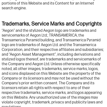
portions of this
Website
and its Content
for a
n Internet
search engine.
Trademarks, Service Marks and Copyrights
“Aegon” and t
he stylized Aegon logo
are
trademark
s and
servicemarks
of Aegon
Ltd.
;
TRANSAMERICA, the
Transamerica Pyramid building, and Transamerica Pyramid
logo are trademarks of
Aegon Ltd. and
the Transamerica
Corporation
, and their respective affiliates and subsidiaries
;
and “Aegon Asset Management”, including derivations
and
stylized logos
thereof, are trademarks and
servicemarks
of
the Company and
Aegon
Ltd.
Unless otherwise specifically
noted
,
all other
images, trademarks, service marks, logos,
and icons displayed on this
Website
are the property of
t
he
Company or its licensors and may not be used without
t
he
Company's prior written consent. The Company and its
licensors
retain
all rights with respect to any of their
respective trademarks, service marks, and logos appearing
on this
Website
. Any unauthorized use of the images may
violate copyright, trademark, privacy and publicity laws and
regulations.