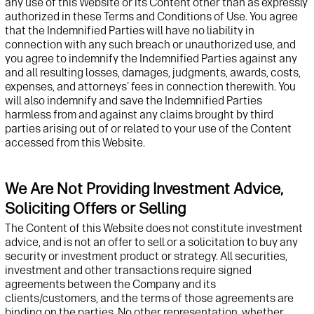
any use of
this Website or its
Content other than as expressly
authorized in these Terms and Conditions of Use. You agree
that the Indemnified Parties will have no liability in
connection with any such breach or unauthorized use, and
you agree to indemnify the Indemnified Parties against
any
and all
resulting losses, damages, judgments, awards, costs,
expenses, and attorneys' fees in connection therewith. You
will also indemnify and
save
the Indemnified Parties
harmless from and against any claims brought by third
parties arising out of or related to your use of the Content
accessed from this
Website
.
We Are Not Providing Investment Advice,
Soliciting Offers or Selling
The
Content of
this
Website
does not constitute investment
advice, and
is not an offer to sell or a solicitation to buy any
security or
investment
product
or strategy
. All securities
,
investment and other
transactions require signed
agreements between
t
he Company and its
clients/
customers, and the terms of those agreements are
binding on the parties. No other representation, whether