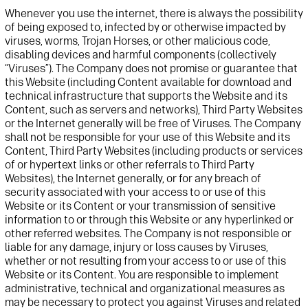
Whenever you use the internet, there is always the possibility
of being exposed to, infected
by
or otherwise
impacted
by
viruses, worms, Trojan Horses, or other malicious code
,
disabling devices
and harmful components
(collectively
“Viruses”).
The Company does not
promise or
guarantee that
this
Website
(
including
Content available for download
and
technical infrastructure that supports the
Website
and its
Content, such as servers and networks
),
Third Party
Website
s
or the Internet
generally
will
be free of
V
iruses. The Company
shall not be responsible
for your use of
this
Website
and its
Content
, Third Party
Website
s
(including
products or services
of
or hypertext links
or other referrals
to
Third Party
Websites)
,
the Internet
generally
, or for any breach of
security associated with your
access to or
use of this
Website
or its Content
or your transmission of sensitive
information
to or
through this
Website
or any hyperlinked
or
other referred web
sites.
The Company is not responsible or
liable for any damage, injury or loss
causes
by Viruses,
whether or not
resulting from your access to or use of this
Website
or its Content.
You are responsible
to implement
administrative,
technical
and organizational measures as
may be necessary to protect you against Viruses and related