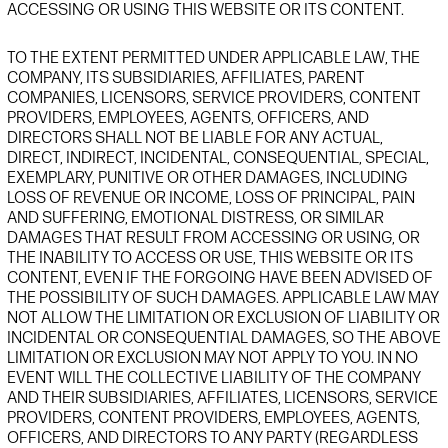
ACCESSING OR USING
THIS
WEBSITE
OR ITS CONTENT.
TO THE EXTENT PERMITTED UNDER APPLICABLE LAW,
THE
COMPANY, ITS SUBSIDIARIES, AFFILIATES, PARENT
COMPANIES, LICENSORS, SERVICE PROVIDERS, CONTENT
PROVIDERS, EMPLOYEES, AGENTS, OFFICERS, AND
DIRECTORS SHALL NOT BE LIABLE FOR ANY ACTUAL,
DIRECT, INDIRECT, INCIDENTAL, CONSEQUENTIAL, SPECIAL,
EXEMPLARY, PUNITIVE OR OTHER DAMAGES, INCLUDING
LOSS OF REVENUE OR INCOME, LOSS OF PRINCIPAL, PAIN
AND SUFFERING, EMOTIONAL DISTRESS, OR SIMILAR
DAMAGES THAT RESULT FROM ACCESSING OR USING, OR
THE INABILITY TO ACCESS OR USE, THIS
WEBSITE
OR ITS
CONTENT, EVEN IF THE FORGOING HAVE BEEN ADVISED OF
THE POSSIBILITY OF SUCH DAMAGES. APPLICABLE LAW MAY
NOT ALLOW THE LIMITATION OR EXCLUSION OF LIABILITY OR
INCIDENTAL OR CONSEQUENTIAL DAMAGES, SO THE ABOVE
LIMITATION OR EXCLUSION MAY NOT APPLY TO YOU. IN NO
EVENT WILL THE COLLECTIVE LIABILITY OF THE COMPANY
AND THEIR SUBSIDIARIES, AFFILIATES, LICENSORS, SERVICE
PROVIDERS, CONTENT PROVIDERS, EMPLOYEES, AGENTS,
OFFICERS, AND DIRECTORS TO ANY PARTY
(REGARDLESS