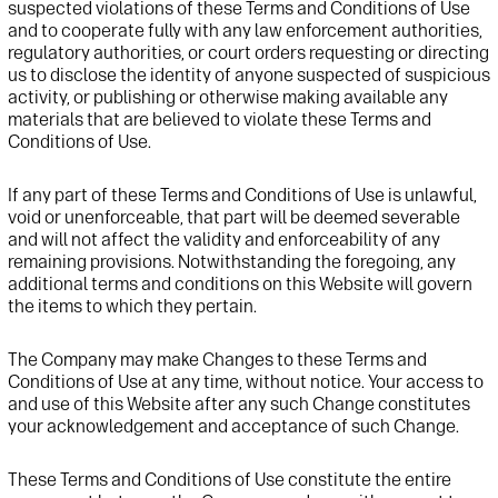
suspected violations of these Terms
and Conditions
of Use
and to cooperate fully with any law enforcement authorities,
regulatory authorities, or
court orders requesting or directing
us to disclose the identity of anyone suspected of
suspicious
activity, or publishing or otherwise making available any
materials that are
believed to violate these Terms
and
Conditions
of Use.
If any part of these Terms and Conditions of Use is unlawful,
void or unenforceable, that part will be deemed severable
and will not affect the validity and enforceability of any
remaining provisions. Notwithstanding the foregoing, any
additional terms and conditions on this Website will govern
the items to which they pertain.
The Company may make Changes to these Terms and
Conditions of Use at any time, without notice. Your access to
and use of this Website after any such Change constitutes
your acknowledgement and acceptance of such Change.
These Terms and Conditions of Use constitute the entire