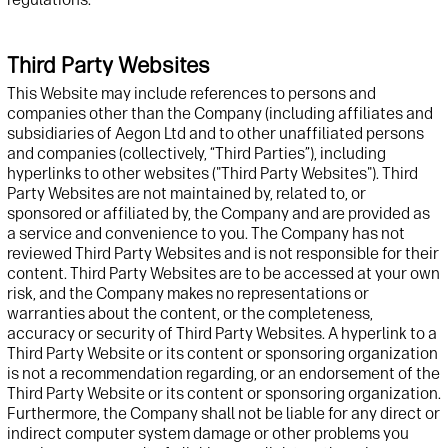
Third Party Websites
This
Website
may include references to
persons and
companies
other than the Company (
including affiliates and
subsidiaries of Aegon Ltd and to
other unaffiliated persons
and companies (collectively,
“Third Parties”)
, including
hyperlinks to other
web
sites ("Third Party
Website
s"). Third
Party
Website
s are not
maintained
by, related to, or
sponsored or affiliated by,
t
he Company and are provided as
a service and convenience to you. The Company has not
reviewed Third Party
Website
s and is not responsible for their
content. Third Party
Website
s are to be accessed at your own
risk, and
t
he Company makes no representations or
warranties about the content, or the completeness,
accuracy
or security of
Third Party
Website
s. A hyperlink to a
Third Party
Website
or its content or s
p
onsoring organization
is not
a recommendation regarding, or
an endorsement of the
Third Party
Website
or
its content or sponsoring organization.
Furthermore,
t
he Company
shall
not
be
liable for any direct or
indirect computer system damage or other problems you