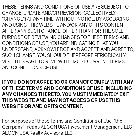
THESE TERMS AND CONDITIONS OF USE ARE SUBJECT TO
CHANGE, UPDATE AND/OR REVISION (COLLECTIVELY
"CHANGE") AT ANY TIME, WITHOUT NOTICE. BY ACCESSING
AND USING THIS WEBSITE AND/OR ANY OF ITS CONTENT
AFTER ANY SUCH CHANGE, OTHER THAN FOR THE SOLE
PURPOSE OF REVIEWING CHANGES TO THESE TERMS AND
CONDITIONS OF USE, YOU ARE INDICATING THAT YOU
UNDERSTAND, ACKNOWLEDGE AND ACCEPT, AND AGREE TO,
SUCH CHANGE. YOU SHOULD THEREFORE PERIODICALLY
VISIT THIS PAGE TO REVIEW THE MOST CURRENT TERMS
AND CONDITIONS OF USE.
IF YOU DO NOT AGREE TO OR CANNOT COMPLY WITH ANY
OF THESE TERMS AND CONDITIONS OF USE, INCLUDING
ANY CHANGES THERETO, YOU MUST IMMEDIATELY EXIT
THIS WEBSITE AND MAY NOT ACCESS OR USE THIS
WEBSITE OR AND OF ITS CONTENT.
For purposes of these Terms and Conditions of Use, "the
Company" means AEGON USA Investment Management, LLC
AEGON USA Realty Advisors, LLC.