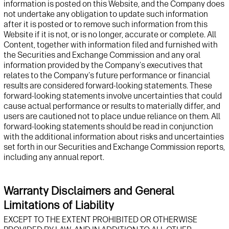
information is posted on this
Website
, and
t
he Company does
not undertake any obligation to update such information
after it is posted or to remove such information from this
Website
if it is not, or is no longer, accurate or complete. All
Content, together with information filed and
furnished with
the Securities and Exchange Commission and any oral
information provided by
t
he Company's executives that
relates to
t
he Company's future performance or financial
results are considered forward-looking statements. These
forward-looking statements involve uncertainties that could
cause actual performance or results to materially differ, and
users are cautioned not to place undue reliance on them. All
forward-looking statements should be read in conjunction
with the
additional
information about risks and uncertainties
set forth in
our Securities and Exchange Commission reports,
including any annual report.
Warranty Disclaimers and General
Limitations of Liability
EXCEPT TO THE EXTENT PROHIBITED OR OTHERWISE