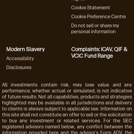
Cookie Statement
Cookie Preference Centre
Do not sell or share my
personal information
Modern Slavery
Complaints: ICAV, QIF &
VCIC Fund Range
Accessibility
Disclosures
All investments contain risk, may lose value and any
performance, whether actual or simulated, is not indicative
of future results. Not all capabilities, products and strategies
highlighted may be available in all jurisdictions and delivery
to clients is always subject to applicable law. Information on
this site shall not constitute an offer to sell or the solicitation
to buy any investment or related services. For the SEC
registered advisors named below, any conflict between the
information provided here and the advisor’s Form ADV, the