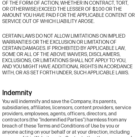
OF THE FORM OF ACTION, WHETHER IN CONTRACT, TORT,
OR OTHERWISE) EXCEED THE LESSER OF $100 OR THE
AMOUNT YOU HAVE PAID FOR THE APPLICABLE CONTENT OR
SERVICE OUT OF WHICH LIABILITY AROSE.
CERTAIN LAWS DO NOT ALLOW LIMITATIONS ON IMPLIED
WARRANTIES OR THE EXCLUSION OR LIMITATION OF
CERTAIN DAMAGES. IF PROHIBITED BY APPLICABLE LAW,
SOME OR ALL OF THE ABOVE WAIVERS, DISCLAIMERS,
EXCLUSIONS, OR LIMITATIONS SHALL NOT APPLY TO YOU,
AND YOU MIGHT HAVE ADDITIONAL RIGHTS IN ACORDANCE
WITH, OR AS SET FORTH UNDER, SUCH APPLICABLE LAWS.
Indemnity
You will indemnify and
save
t
he Company, its parents,
subsidiaries, affiliates, licensors, content providers, service
providers, employees, agents, officers, directors, and
contractors (the "Indemnified Parties") harmless from any
breach of these Terms and Conditions of Use by you
or
anyone acting
on your behalf or at your direction
, including