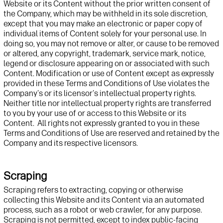
Website
or its Content
without
the prior written consent of
t
he Company, which may be withheld in its sole discretion,
except that you may
make an electronic or paper
copy of
individual items of
Content solely for your personal use. In
doing so, you may not remove or alter, or cause to be remo
ved
or altered, any copyright, trademark, service mark, notice
,
legend
or disclosure appearing on
or associated with
such
Content
. Modification or use of Content except as expressly
provided in these Terms and Conditions of Use violates
t
he
Company's or its licensor's intellectual property rights.
Neither title nor intellectual property rights are transferred
to you by your use of or access to this
Website
or its
Content
.
All rights not expressly granted to you in these
Terms
and Conditions
of Use are reserved and
retained
by the
Company
and
its
respective
licensors.
Scraping
Scraping refers to extracting,
copying
or otherwise
collecting
this
Website
and its Content
via an automated
process, such as a robot or web crawler, for any purpose
.
Scraping is not
permitted
, except to index public-facing