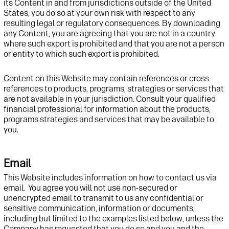
its
C
ontent in and
from
jurisdictions
outside of the United
States
, you do so at your own risk
with respect to any
resulting legal or regulatory consequences
.
By downloading
any Content, you
are agreeing
that you are not in a country
where such export is prohibited and that you are not a person
or entity to which such export is prohibited
.
Content
on this
Website
may
contain
references or cross-
references to products, programs
,
strategies
or services that
are not available in your
jurisdiction
.
Consult
your qualified
financial professional for information
about
the products,
programs
strategies
and services
that
may be available to
you.
Email
This
Website
includes information
on how to contact us via
email
.
You agree you
will not
use
non-s
ecured
or
unencrypted
email
to transmit to us any confidential
or
sensitive
communication,
information or documents,
including but limited to
the examples listed below,
unless the
Company has requested that you do so and you and the