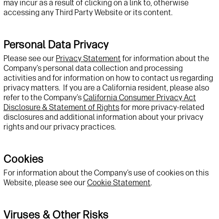
may incur
as a result of
clicking on a link to
, otherwise
accessing
any
Third Party
Website
or its content
.
Personal Data Privacy
Please see
our
Privacy Statement
for information about
the
Company’s
personal data collection and processing
activities
and for information on how to
contact us
regarding
privacy matters
.
If
you are a California resident, please also
refer to
the Company’s
California Consumer Privacy Act
Disclosure & Statement of Rights
for more privacy-related
disclosures and
additional
information about your privacy
rights and our privacy practices.
Cookies
For information about the Company’s use of cookies on this
W
ebsite, please
see
our
Cookie Statement
.
Viruses & Other Risks