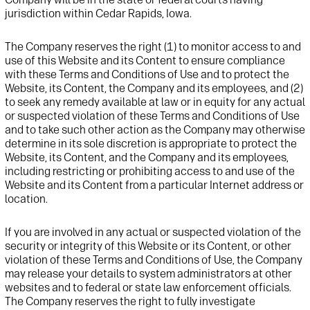
jurisdiction within Cedar Rapids, Iowa.
The Company reserves the right
(1)
to
monitor access to and
use of this
Website
and its Content
to ensure compliance
with these Terms and Conditions of Use and to protect the
Website
, its Content, the Company and
its
employees,
and (2)
to
seek any remedy available at law or in equity for any
actual
or suspected
violation of these Terms and Conditions of Use
and to take such other action as the Company may otherwise
determine in its sole discretion is appropriate to protect the
Website
, its Content,
and
the Company and its employees
,
including
restrict
ing
or prohibit
ing
access
to and use of the
Website
and its Content
from a particular Internet address
or
location
.
If you are involved in any
actual or suspected
violation
of
the
security
or integrity of this Website or its Content,
or other
violat
ion
of
these Terms
and Conditions
of Use,
the Company
may release your details to
system administrators at other
website
s and to federal or state law enforcement officials.
The Company
reserve
s
the right to fully investigate