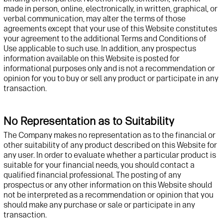
made in person, online, electronically, in written, graphical, or
verbal communication, may alter the terms of those
agreements except that your use of this
Website
constitutes
your agreement to the
additional
Terms and Conditions of
Use applicable to such use. In addition, any prospectus
information available on this
Website
is posted for
informational purposes only and is not a recommendation or
opinion for you to buy or sell any product or
participate
in any
transaction.
No Representation as to Suitability
The Company makes no representation as to the financial or
other suitability of any product described on this
Website
for
any user.
In order to
evaluate whether a particular product is
suitable for your financial needs, you should contact a
qualified financial professional. The posting of any
prospectus or any other information on this
Website
should
not be interpreted as a recommendation or opinion that you
should make any purchase or sale or
participate
in any
transaction.