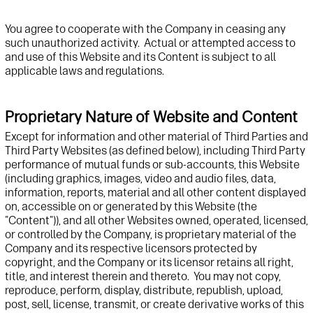
Y
ou agree to cooperate with the Company in ceasing any
such unauthorized activity. Actual or attempted access to
and use of this Website and its Content is subject to all
applicable laws and regulations.
Proprietary Nature of Website and Content
Except for
information and other material of Third Parties and
Third Party
Website
s (as defined below), including T
hird
P
arty
performance of mutual funds or sub-accounts,
this
Website
(including graphics, images,
video and audio files,
data,
information, reports, material and
all other
content
displayed
on,
accessible on or generated by this
Website
(the
"Content")
)
, and
all
other
Website
s
owned, operated, licensed,
or controlled by
t
he Company
,
is proprietary
material
of
t
he
Company
and
its
respective
licensor
s
protected by
copyright,
and
t
he Company or its licensor retains all right,
title, and interest
there
in and
there
to
.
You
may not cop
y
,
reproduce, perform, display, distribute, republish, upload,
post,
s
ell
, license,
transmit
, or create derivative
works of
th
is