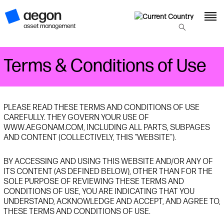
Terms & Conditions of Use
PLEASE READ THESE TERMS AND CONDITIONS OF USE
CAREFULLY. THEY GOVERN YOUR USE OF
WWW.AEGONAM.COM, INCLUDING ALL PARTS, SUBPAGES
AND CONTENT (COLLECTIVELY, THIS "WEBSITE").
BY ACCESSING AND USING THIS WEBSITE AND/OR ANY OF
ITS CONTENT (AS DEFINED BELOW), OTHER THAN FOR THE
SOLE PURPOSE OF REVIEWING THESE TERMS AND
CONDITIONS OF USE, YOU ARE INDICATING THAT YOU
UNDERSTAND, ACKNOWLEDGE AND ACCEPT, AND AGREE TO,
THESE TERMS AND CONDITIONS OF USE.