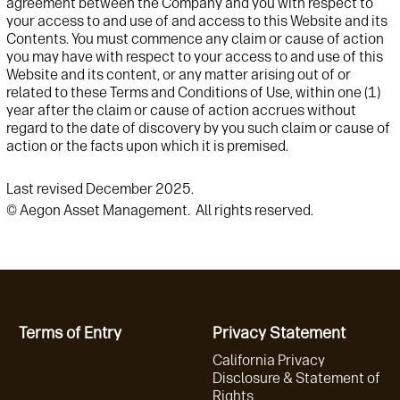
agreement between the Company and you with respect to
your access to and use of and access to this Website and its
Contents. You must commence any claim or cause of action
you may have with respect to your access to and use of this
Website and its content, or any matter arising out of or
related to these Terms and Conditions of Use, within one (1)
year after the claim or cause of action accrues without
regard to the date of discovery by you such claim or cause of
action or the facts upon which it is premised.
Last revised December 2025.
© Aegon Asset Management. All rights reserved.
Terms of Entry
Privacy Statement
California Privacy
Disclosure & Statement of
Rights