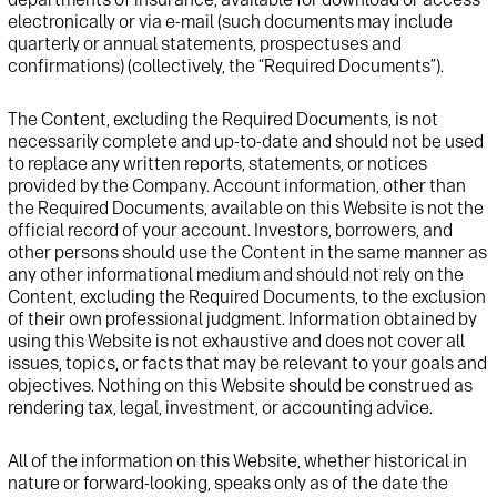
electronically or via e-mail (such documents may include
quarterly or annual statements, prospectuses and
confirmations) (collectively, the “Required Documents”).
The Content, excluding the Required Documents, is not
necessarily complete and up-to-date and should not be used
to replace any written reports, statements, or notices
provided by
t
he Company. Account information, other than
the Required Documents, available on this
Website
is not the
official record of your account. Investors, borrowers, and
other persons should use the Content in the same manner as
any other informational medium and should not rely on the
Content, excluding the Required Documents, to the exclusion
of their own professional
judgment. Information obtained by
using this
Website
is not exhaustive and does not cover all
issues, topics, or facts that may be relevant to your goals and
objectives
. Nothing on this
Website
should be construed as
rendering tax, legal, investment, or accounting advice.
All of the information on this
Website
, whether historical in
nature or forward-looking, speaks only as of the date the