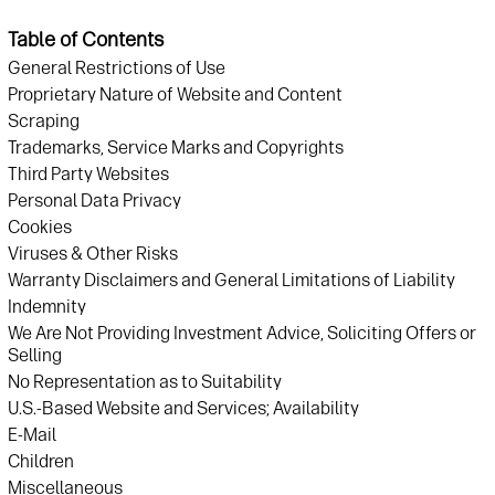
Table of Contents
General Restrictions of Use
Proprietary Nature of Website and Content
Scraping
Trademarks, Service Marks and Copyrights
Third Party Websites
Personal Data Privacy
Cookies
Viruses & Other Risks
Warranty Disclaimers and General Limitations of Liability
Indemnity
We Are Not Providing Investment Advice, Soliciting Offers or
Selling
No Representation as to Suitability
U.S.-Based Website and Services; Availability
E-Mail
Children
Miscellaneous