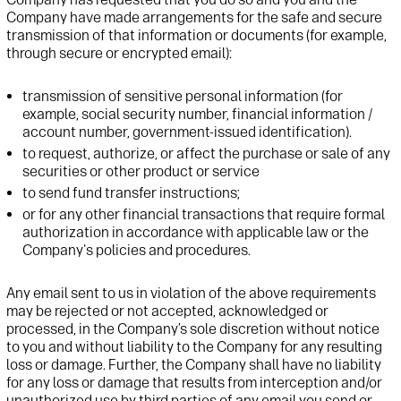
Company have made arrangements for the safe and secure
transmission of that information
or documents
(for example,
through secure or encrypted email)
:
transmission of
sensitive personal information
(for
example, social security number
,
financial
information /
account number
, government-issued identification
)
.
to
request
, authorize, or affect the purchase or sale of any
securities or other product or service
to send fund transfer instructions
;
or for any other financial transactions that require formal
authorization
in accordance with
applicable law
or
t
he
Company's policies and procedures.
Any
email sent to us
in violation of the above requirements
may be rejected or not
accepted,
acknowledged
or
processed, in the Company’s
sole discretion without notice
to you
and without liability to the Company for any resulting
loss or damage
.
Further, t
he Company shall have no liability
for any loss or damage that result
s
from interception and/or
unauthorized use by third parties of any
email you send or