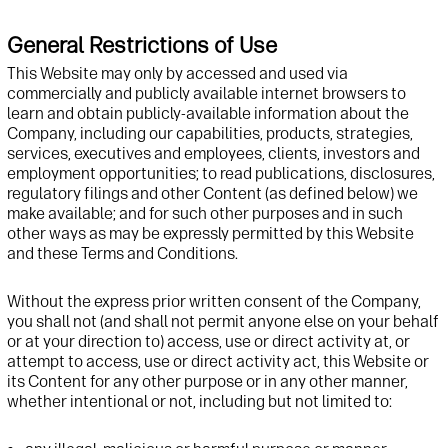
General Restrictions of Use
This Website may only by accessed and used via
commercially and publicly available internet browsers to
learn and obtain publicly-available information about the
Company, including our capabilities, products, strategies,
services, executives and employees, clients, investors and
employment opportunities; to read publications, disclosures,
regulatory filings and other Content (as defined below) we
make available; and for such other purposes and in such
other ways as may be expressly permitted by this Website
and these Terms and Conditions.
Without the express prior written consent of the Company,
you shall not (and shall not permit anyone else on your behalf
or at your direction to) access, use or direct activity at, or
attempt to access, use or direct activity act, this Website or
its Content for any other purpose or in any other manner,
whether intentional or not, including but not limited to: