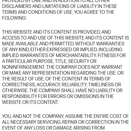
PROVIDED BY LAW,
AND IN ADDITION TO ALL OTHER
DISCLAIMERS AND LIMITATIONS OF LIABILITY IN THESE
TERMS AND CONDITIONS OF USE,
YOU AGREE TO THE
FOLOWING:
THIS
WEBSITE
AND ITS CONTENT IS PROVIDED
, AND
ACCESS TO AND USE OF THIS
WEBSITE
AND ITS CONTENT IS
MADE AVAILABLE AND PERMITTED,
WI
THOUT WARRANTIES
OF ANY KIND, EITHER EXPRESSED OR IMPLIED, INCLUDING
IMPLIED WARRANTIES OF MERCHANTABILITY, FITNESS FOR
A PARTICULAR PURPOSE, TITLE, SECURITY OR
NONINFRINGEMENT. THE COMPANY DOES NOT WARRANT
OR MAKE ANY REPRESENTATION REGARDING THE USE, OR
THE RESULT OF USE, OF THE CONTENT IN TERMS OF
CORRECTNESS, ACCURACY, RELIABILITY,
TIMELINESS
OR
OTHERWISE.
THE COMPANY SHALL HAVE
NO LIABILITY OR
RESPONSIBILITY FOR ERRORS OR OMISSIONS
IN
THE
WEBSITE
OR ITS
CONTENT.
YOU, AND NOT THE COMPANY, ASSUME THE ENTIRE COST OF
ALL NECESSARY SERVICING, REPAIR OR CORRECTION IN THE
EVENT OF ANY LOSS OR DAMAGE
ARISING FROM