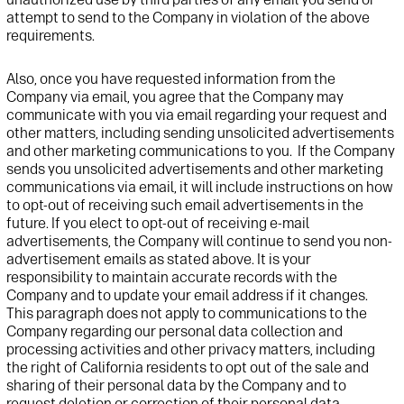
attempt
to send to the Company in violation of the above
requirements
.
Also, once you have requested information from
t
he
Company via email,
you agree that
t
he Company may
communicate with you via email
regarding
your request
and
other matters
, including sending
unsolicited
advertisements
and other marketing communications
to you
.
If
t
he Company
sends you
unsolicited
advertisement
s and other marketing
communications
via email, it will include instructions on how
to opt-out of receiving such email advertisements in the
future. If you
elect
to
opt-out
of receiving e-mail
advertisements,
t
he Company will continue to send you non-
advertisement
emails as
stated
above. It is your
responsibility to
maintain
accurate
records with
t
he
Company and to update your email address if it changes
.
This paragraph
does not
apply to communications to the
Company
regarding
our
personal data collection and
processing activities and
other
privacy matters
, including
the right of California residents to opt out of the sale and
sharing of their personal
data
by the Company
and to
request deletion or correction of
their personal data
.