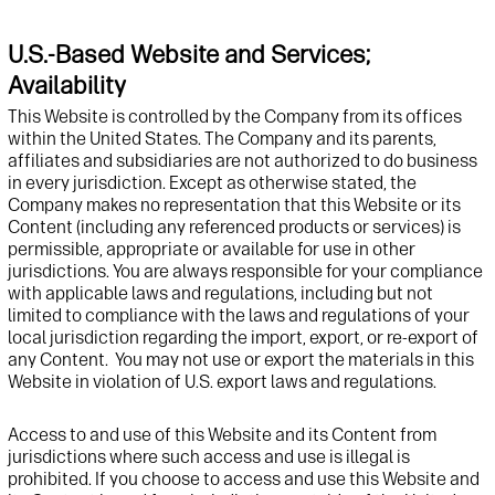
U.S.-Based Website and Services;
Availability
This
Website
is controlled
by
the Company
from
its
offices
within the United States.
The Company and its parents,
affiliates and subsidiaries are not authorized to do business
in
every
jurisdiction
.
Except as
otherwise
stated
,
the
Company
make
s
no representation that
this
Website or its
Content
(including any referenced products or services)
is
permissible,
appropriate
or available for use in other
jurisdictions
.
You are always responsible for your compliance
with applicable laws
and regulations
, including but not
limited to
compliance with the laws
and regulations
of your
local
jurisdiction
regarding
the import, export, or re-export of
any Content
.
You may not use or export the materials in this
Website
in violation of U.S. export laws and regulations
.
Access to
and use of
this
Website
and its
Content from
jurisdictions
where such access
and use
is illegal is
prohibited. If you choose to access
and use
this
Website
and