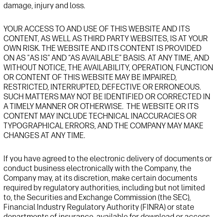
damage,
injury
and
loss.
YOUR
ACCESS TO AND USE
OF THIS
WEBSITE
AND ITS
CONTENT, AS WELL AS THIRD PARTY
WEBSITE
S,
IS AT YOUR
OWN
RISK. THE
WEBSITE
AND ITS CONTENT IS PROVIDED
ON AS "AS IS" AND “AS AVAILABLE” BASIS. AT ANY TIME,
AND
WITHOUT NOTICE,
THE
AVAILABILITY, OPERATION,
FUNCTION
OR CONTENT
OF TH
IS
WEBSITE
MAY BE IMPAIRED,
RESTRICTED, INTERRUPTED, DEFECTIVE OR ERRONEOUS
.
SUCH MATTERS MAY NOT BE IDENTIFIED OR CORRECTED IN
A TIMELY MANNER OR OTHERWISE
.
THE
WEBSITE
OR ITS
CONTENT MAY INCLUDE TECHNICAL INACCURACIES OR
TYPOGRAPHICAL ERRORS, AND THE COMPANY MAY MAKE
CHANGES AT ANY TIME
.
If you have agreed to the electronic delivery of documents or
conduct business electronically with
t
he Company,
t
he
Company may, at its discretion, make certain documents
required by regulatory authorities, including but not limited
to, the Securities and Exchange Commission (the SEC),
Financial Industry Regulatory Authority (FINRA) or state
departments of insurance, available for download or access