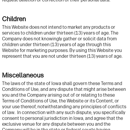
Children
This
Website
does not intend to market any products or
services to children under thirteen (13) years of age. The
Company does not knowingly gather or
solicit
data from
children under thirteen (13) years of age through this
Website
for marketing purposes. By using this
Website
you
represent
that you are not under thirteen (13) years of age.
Miscellaneous
The laws of the state of Iowa shall govern these Terms and
Conditions of Use, and any dispute that might arise between
you and the Company arising out of or relating to these
Terms of Conditions of Use, the Website or its Content, or
your use thereof, notwithstanding any principles of conflicts
of law. In connection with any such dispute, you specifically
consent to personal jurisdiction in Iowa, and agree that the
exclusive venue for any dispute between you and the
Company will be in the state or federal courts having