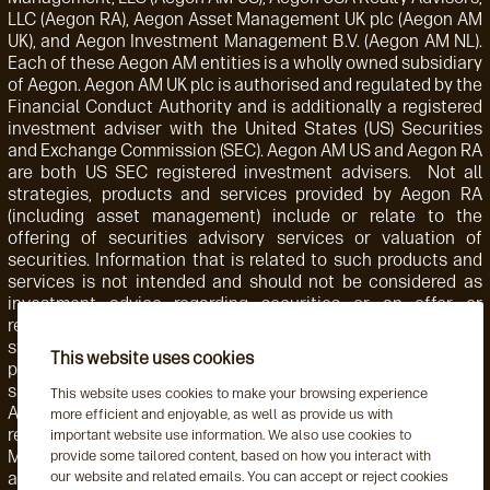
LLC (Aegon RA), Aegon Asset Management UK plc (Aegon AM
UK), and Aegon Investment Management B.V. (Aegon AM NL).
Each of these Aegon AM entities is a wholly owned subsidiary
of Aegon. Aegon AM UK plc is authorised and regulated by the
Financial Conduct Authority and is additionally a registered
investment adviser with the United States (US) Securities
and Exchange Commission (SEC). Aegon AM US and Aegon RA
are both US SEC registered investment advisers. Not all
strategies, products and services provided by Aegon RA
(including asset management) include or relate to the
offering of securities advisory services or valuation of
securities. Information that is related to such products and
services is not intended and should not be considered as
investment advice regarding securities or an offer or
recommendation for the sale or purchase of any security,
strategy, or investment instrument. Accordingly, such
This website uses cookies
products and services are not regulated by the SEC or
subject to the protections of the U.S. Investment Advisers
This website uses cookies to make your browsing experience
Act of 1940 or related regulations. Aegon AM NL is
more efficient and enjoyable, as well as provide us with
registered with the Netherlands Authority for the Financial
important website use information. We also use cookies to
Markets. Aegon AM NL has also entered into a participating
provide some tailored content, based on how you interact with
our website and related emails. You can accept or reject cookies
affiliate arrangement with Aegon AM US. Aegon AM entities