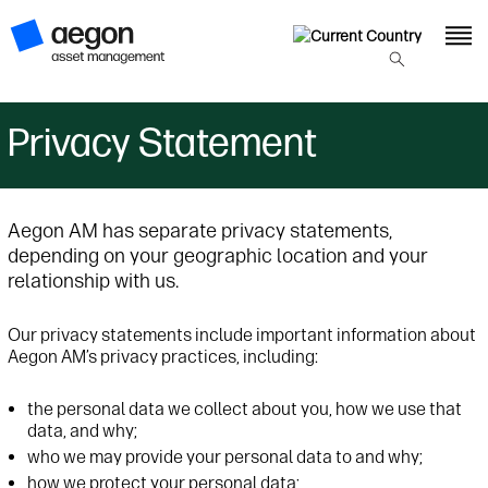
Privacy Statement
Aegon AM has separate privacy statements,
depending on your geographic location and your
relationship with us.
Our privacy statements include important information about
Aegon AM’s privacy practices, including:
the personal data we collect about you, how we use that
data, and why;
who we may provide your personal data to and why;
how we protect your personal data;