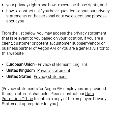
your privacy rights and how to exercise those rights; and
how to contact us if you have questions about our privacy
statements or the personal data we collect and process
about you
From the list below, you may access the privacy statement
that is relevant to you based on your location, if you are a
client, customer or potential customer, supplier/vendor or
business partner of Aegon AM, or you are a general visitor to
this website.
European Union
–
Privacy statement (English)
United Kingdom
-
Privacy statement
United States
-
Privacy statement
(Privacy statements for Aegon AM employees are provided
through internal channels. Please contact our
Data
Protection Office
to obtain a copy of the employee Privacy
Statement appropriate for you.)