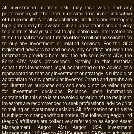
All investments contain risk, may lose value and any
performance, whether actual or simulated, is not indicative
of future results. Not all capabilities, products and strategies
highlighted may be available in all jurisdictions and delivery
to clients is always subject to applicable law. Information on
this site shall not constitute an offer to sell or the solicitation
to buy any investment or related services. For the SEC
registered advisors named below, any conflict between the
information provided here and the advisor’s Form ADV, the
Form ADV takes precedence. Nothing in this material
constitutes investment, legal, accounting or tax advice, or a
representation that any investment or strategy is suitable or
appropriate to any particular investor. Charts and graphs are
for illustrative purposes only and should not be relied upon
for investment decisions. Reliance upon information
contained in this site is at the sole discretion of the recipient.
Investors are recommended to seek professional advice prior
to making an investment decision. All information on this site
is subject to change without notice. The following Aegon Ltd
(Aegon) affiliates are collectively referred to as Aegon Asset
Management (Aegon AM): Aegon USA Investment
Management, LLC (Aegon AM US), Aegon USA Realty Advisors,