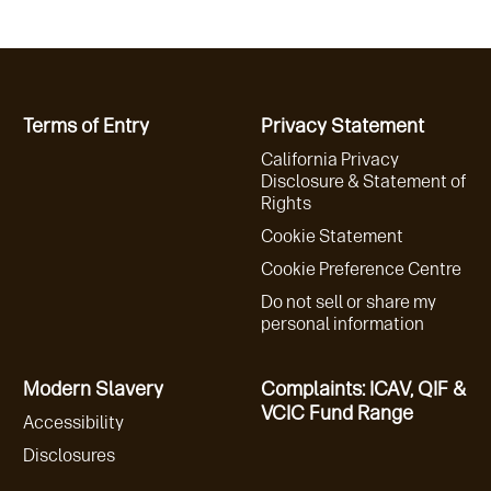
Terms of Entry
Privacy Statement
California Privacy
Disclosure & Statement of
Rights
Cookie Statement
Cookie Preference Centre
Do not sell or share my
personal information
Modern Slavery
Complaints: ICAV, QIF &
VCIC Fund Range
Accessibility
Disclosures