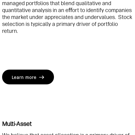
managed portfolios that blend qualitative and
quantitative analysis in an eﬀort to identify companies
the market under appreciates and undervalues. Stock
selection is typically a primary driver of portfolio
return.
Learn more
Multi-Asset