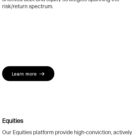
risk/return spectrum.
Learn more
Equities
Our Equities platform provide high-conviction, actively