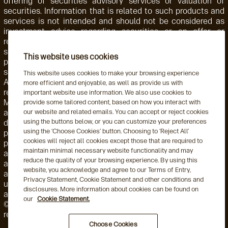
offering of securities advisory services or valuation of
securities. Information that is related to such products and
services is not intended and should not be considered as
investment advice regarding securities or an offer or
recommendation for the sale or purchase of any security,
strategy, or investment instrument. Accordingly, such
This website uses cookies
products and services are not regulated by the SEC or
subject to the protections of the U.S. Investment Advisers
This website uses cookies to make your browsing experience
Act of 1940 or related regulations. Aegon AM NL is
more efficient and enjoyable, as well as provide us with
registered with the Netherlands Authority for the Financial
important website use information. We also use cookies to
Markets. Aegon AM NL has also entered into a participating
provide some tailored content, based on how you interact with
affiliate arrangement with Aegon AM US. Aegon AM entities
our website and related emails. You can accept or reject cookies
using the buttons below, or you can customize your preferences
deliver services to, and share resources with, one another
using the ‘Choose Cookies’ button. Choosing to ‘Reject All’
pursuant to applicable law as well as both global and local,
cookies will reject all cookies except those that are required to
policies, monitoring, and supervision. Personnel employed by
maintain minimal necessary website functionality and may
a foreign Aegon AM entity engaged in activity for, or through,
reduce the quality of your browsing experience. By using this
a local Aegon AM entity are subject to that local entity's
website, you acknowledge and agree to our Terms of Entry,
applicable requirements and oversight. This may include the
Privacy Statement, Cookie Statement and other conditions and
use of delegation arrangements and/or a participating
disclosures. More information about cookies can be found on
affiliate arrangement (as this term is used by the US SEC).
our
Cookie Statement.
©2026 Aegon Asset Management or its affiliates. All rights
reserved.
Choose Cookies