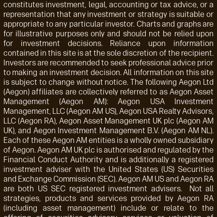
constitutes investment, legal, accounting or tax advice, or a
representation that any investment or strategy is suitable or
appropriate to any particular investor. Charts and graphs are
for illustrative purposes only and should not be relied upon
for investment decisions. Reliance upon information
contained in this site is at the sole discretion of the recipient.
Investors are recommended to seek professional advice prior
to making an investment decision. All information on this site
is subject to change without notice. The following Aegon Ltd
(Aegon) affiliates are collectively referred to as Aegon Asset
Management (Aegon AM): Aegon USA Investment
Management, LLC (Aegon AM US), Aegon USA Realty Advisors,
LLC (Aegon RA), Aegon Asset Management UK plc (Aegon AM
UK), and Aegon Investment Management B.V. (Aegon AM NL).
Each of these Aegon AM entities is a wholly owned subsidiary
of Aegon. Aegon AM UK plc is authorised and regulated by the
Financial Conduct Authority and is additionally a registered
investment adviser with the United States (US) Securities
and Exchange Commission (SEC). Aegon AM US and Aegon RA
are both US SEC registered investment advisers. Not all
strategies, products and services provided by Aegon RA
(including asset management) include or relate to the