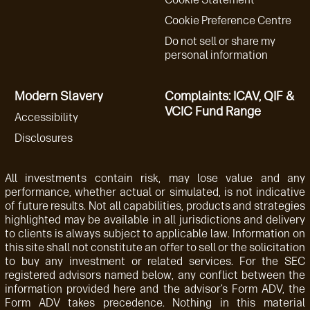
Cookie Preference Centre
Do not sell or share my
personal information
Modern Slavery
Complaints: ICAV, QIF &
VCIC Fund Range
Accessibility
Disclosures
All investments contain risk, may lose value and any
performance, whether actual or simulated, is not indicative
of future results. Not all capabilities, products and strategies
highlighted may be available in all jurisdictions and delivery
to clients is always subject to applicable law. Information on
this site shall not constitute an offer to sell or the solicitation
to buy any investment or related services. For the SEC
registered advisors named below, any conflict between the
information provided here and the advisor’s Form ADV, the
Form ADV takes precedence. Nothing in this material