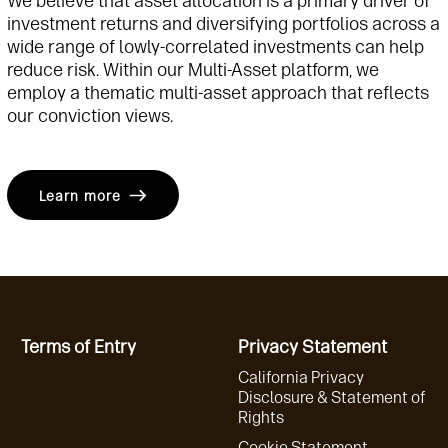
We believe that asset allocation is a primary driver of
investment returns and diversifying portfolios across a
wide range of lowly-correlated investments can help
reduce risk. Within our Multi-Asset platform, we
employ a thematic multi-asset approach that reflects
our conviction views.
Learn more
Terms of Entry
Privacy Statement
California Privacy
Disclosure & Statement of
Rights
Cookie Statement