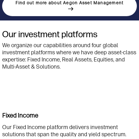
Find out more about Aegon Asset Management
Our investment platforms
We organize our capabilities around four global
investment platforms where we have deep asset-class
expertise: Fixed Income, Real Assets, Equities, and
Multi-Asset & Solutions.
Fixed Income
Our Fixed Income platform delivers investment
solutions that span the quality and yield spectrum.