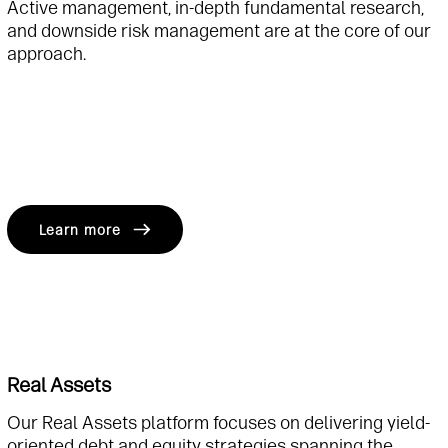
Active management, in-depth fundamental research,
and downside risk management are at the core of our
approach.
Learn more
Real Assets
Our Real Assets platform focuses on delivering yield-
oriented debt and equity strategies spanning the