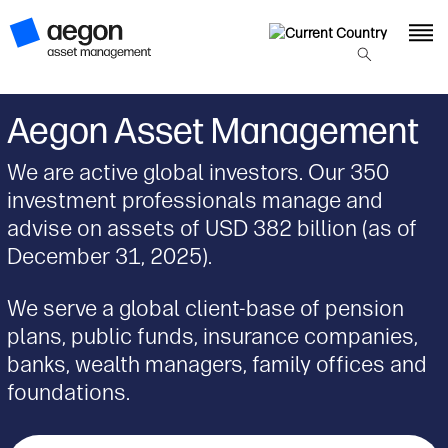
Aegon Asset Management
We are active global investors. Our 350
investment professionals manage and
advise on assets of USD 382 billion (as of
December 31, 2025).
We serve a global client-base of pension
plans, public funds, insurance companies,
banks, wealth managers, family offices and
foundations.