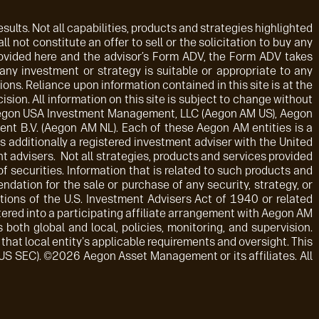
sults. Not all capabilities, products and strategies highlighted
ll not constitute an offer to sell or the solicitation to buy any
rovided here and the advisor’s Form ADV, the Form ADV takes
 any investment or strategy is suitable or appropriate to any
ions. Reliance upon information contained in this site is at the
sion. All information on this site is subject to change without
: Aegon USA Investment Management, LLC (Aegon AM US), Aegon
t B.V. (Aegon AM NL). Each of these Aegon AM entities is a
 additionally a registered investment adviser with the United
advisers. Not all strategies, products and services provided
f securities. Information that is related to such products and
dation for the sale or purchase of any security, strategy, or
tions of the U.S. Investment Advisers Act of 1940 or related
tered into a participating affiliate arrangement with Aegon AM
both global and local, policies, monitoring, and supervision.
that local entity's applicable requirements and oversight. This
 US SEC). ©2026 Aegon Asset Management or its affiliates. All