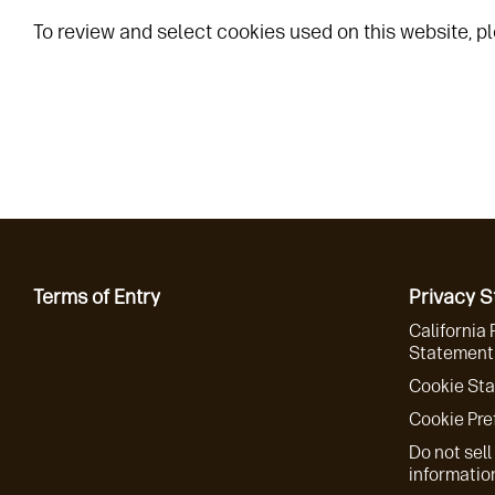
To review and select cookies used on this website, pl
Terms of Entry
Privacy 
California 
Statement 
Cookie St
Cookie Pre
Do not sell
informatio