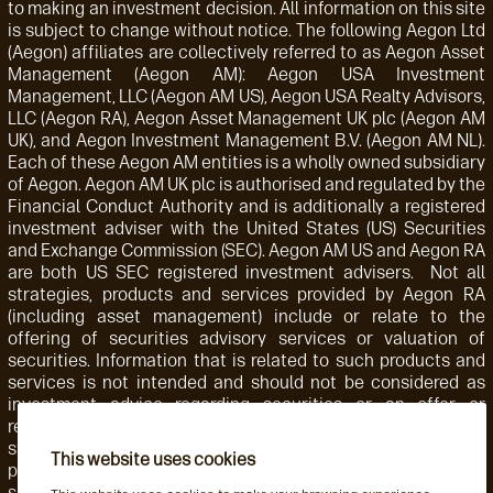
to making an investment decision. All information on this site
is subject to change without notice. The following Aegon Ltd
(Aegon) affiliates are collectively referred to as Aegon Asset
Management (Aegon AM): Aegon USA Investment
Management, LLC (Aegon AM US), Aegon USA Realty Advisors,
LLC (Aegon RA), Aegon Asset Management UK plc (Aegon AM
UK), and Aegon Investment Management B.V. (Aegon AM NL).
Each of these Aegon AM entities is a wholly owned subsidiary
of Aegon. Aegon AM UK plc is authorised and regulated by the
Financial Conduct Authority and is additionally a registered
investment adviser with the United States (US) Securities
and Exchange Commission (SEC). Aegon AM US and Aegon RA
are both US SEC registered investment advisers. Not all
strategies, products and services provided by Aegon RA
(including asset management) include or relate to the
offering of securities advisory services or valuation of
securities. Information that is related to such products and
services is not intended and should not be considered as
investment advice regarding securities or an offer or
recommendation for the sale or purchase of any security,
strategy, or investment instrument. Accordingly, such
This website uses cookies
products and services are not regulated by the SEC or
subject to the protections of the U.S. Investment Advisers