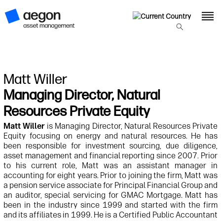
Matt Willer
Managing Director, Natural
Resources Private Equity
Matt Willer
is Managing Director, Natural Resources Private
Equity focusing on energy and natural resources. He has
been responsible for investment sourcing, due diligence,
asset management and financial reporting since 2007. Prior
to his current role, Matt was an assistant manager in
accounting for eight years. Prior to joining the firm, Matt was
a pension service associate for Principal Financial Group and
an auditor, special servicing for GMAC Mortgage. Matt has
been in the industry since 1999 and started with the firm
and its affiliates in 1999. He is a Certified Public Accountant