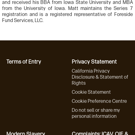
and received his BBA from Iowa State University and MBA
from the University of Iowa. Matt maintains the Series 7
registration and is a registered representative of Foreside
Fund Services, LLC.
Terms of Entry
Privacy Statement
California Privacy
Disclosure & Statement of
Rights
Cookie Statement
Cookie Preference Centre
Do not sell or share my
personal information
Modern Slavery
Complaints: ICAV, QIF &