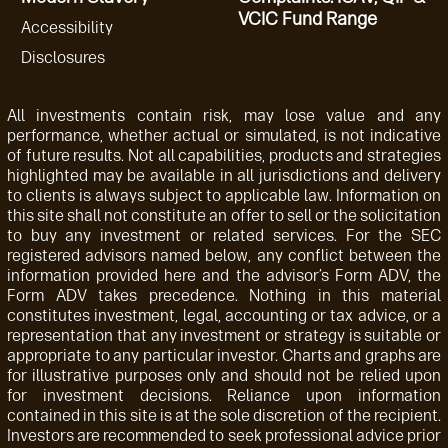
VCIC Fund Range
Accessibility
Disclosures
All investments contain risk, may lose value and any
performance, whether actual or simulated, is not indicative
of future results. Not all capabilities, products and strategies
highlighted may be available in all jurisdictions and delivery
to clients is always subject to applicable law. Information on
this site shall not constitute an offer to sell or the solicitation
to buy any investment or related services. For the SEC
registered advisors named below, any conflict between the
information provided here and the advisor’s Form ADV, the
Form ADV takes precedence. Nothing in this material
constitutes investment, legal, accounting or tax advice, or a
representation that any investment or strategy is suitable or
appropriate to any particular investor. Charts and graphs are
for illustrative purposes only and should not be relied upon
for investment decisions. Reliance upon information
contained in this site is at the sole discretion of the recipient.
Investors are recommended to seek professional advice prior