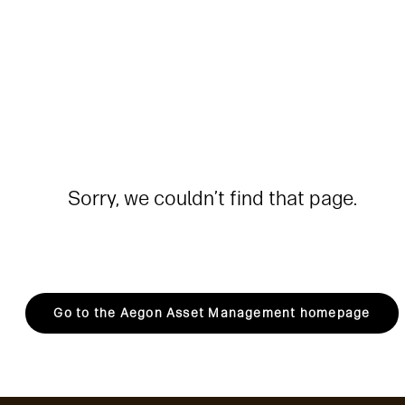
Sorry, we couldn’t find that page.
Go to the Aegon Asset Management homepage