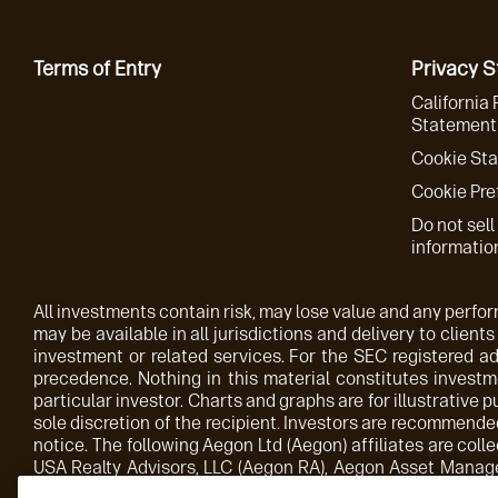
Terms of Entry
Privacy 
California 
Statement 
Cookie St
Cookie Pre
Do not sell
informatio
All investments contain risk, may lose value and any perform
may be available in all jurisdictions and delivery to clients
investment or related services. For the SEC registered 
precedence. Nothing in this material constitutes investme
particular investor. Charts and graphs are for illustrative 
sole discretion of the recipient. Investors are recommended
notice. The following Aegon Ltd (Aegon) affiliates are c
USA Realty Advisors, LLC (Aegon RA), Aegon Asset Manag
wholly owned subsidiary of Aegon. Aegon AM UK plc is auth