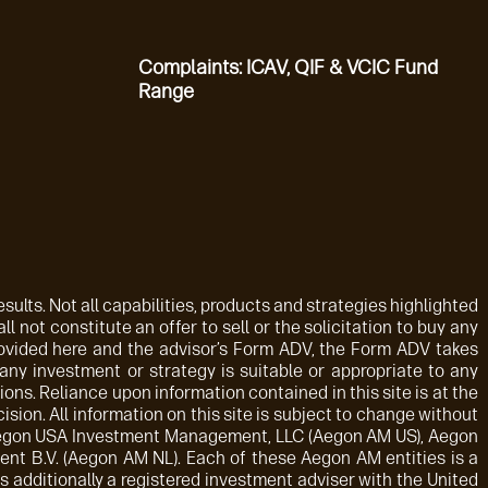
Complaints: ICAV, QIF & VCIC Fund
Range
sults. Not all capabilities, products and strategies highlighted
ll not constitute an offer to sell or the solicitation to buy any
rovided here and the advisor’s Form ADV, the Form ADV takes
 any investment or strategy is suitable or appropriate to any
ions. Reliance upon information contained in this site is at the
sion. All information on this site is subject to change without
: Aegon USA Investment Management, LLC (Aegon AM US), Aegon
t B.V. (Aegon AM NL). Each of these Aegon AM entities is a
 additionally a registered investment adviser with the United