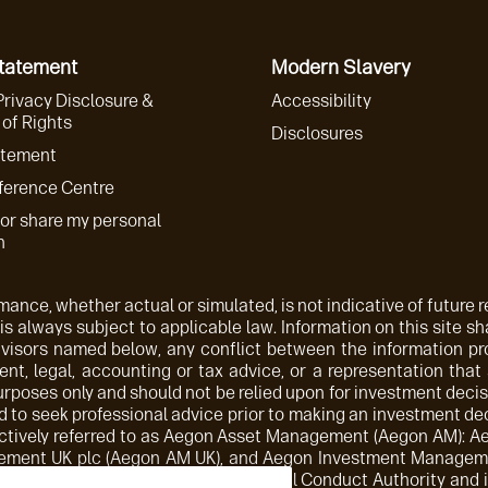
Statement
Modern Slavery
Privacy Disclosure &
Accessibility
of Rights
Disclosures
atement
ference Centre
 or share my personal
n
ance, whether actual or simulated, is not indicative of future re
 is always subject to applicable law. Information on this site sha
advisors named below, any conflict between the information p
nt, legal, accounting or tax advice, or a representation that
purposes only and should not be relied upon for investment decis
 to seek professional advice prior to making an investment deci
ollectively referred to as Aegon Asset Management (Aegon AM)
ement UK plc (Aegon AM UK), and Aegon Investment Managemen
orised and regulated by the Financial Conduct Authority and is