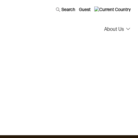
Search
Guest
About Us