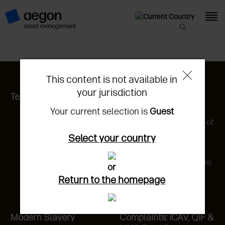
This content is not available in
your jurisdiction
Terms of Entry
Privacy Statement
Your current selection is
Guest
California Privacy
Disclosure & Statement of
Rights
Select your country
Cookie Statement
Cookie Preference Centre
or
Do not sell or share my
Return to the homepage
personal information
Modern Slavery
Complaints: ICAV, QIF &