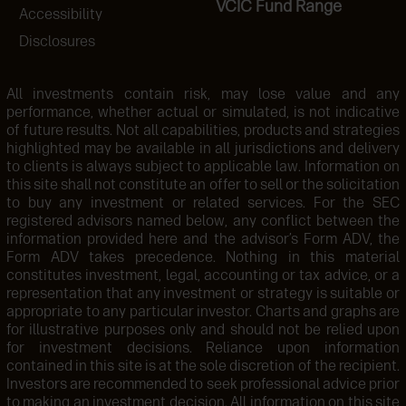
VCIC Fund Range
Accessibility
Disclosures
All investments contain risk, may lose value and any
performance, whether actual or simulated, is not indicative
of future results. Not all capabilities, products and strategies
highlighted may be available in all jurisdictions and delivery
to clients is always subject to applicable law. Information on
this site shall not constitute an offer to sell or the solicitation
to buy any investment or related services. For the SEC
registered advisors named below, any conflict between the
information provided here and the advisor’s Form ADV, the
Form ADV takes precedence. Nothing in this material
constitutes investment, legal, accounting or tax advice, or a
representation that any investment or strategy is suitable or
appropriate to any particular investor. Charts and graphs are
for illustrative purposes only and should not be relied upon
for investment decisions. Reliance upon information
contained in this site is at the sole discretion of the recipient.
Investors are recommended to seek professional advice prior
to making an investment decision. All information on this site