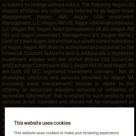
is subject to change without notice. The following Aegon Ltd
(Aegon) affiliates are collectively referred to as Aegon Asset
Management (Aegon AM): Aegon USA Investment
Management, LLC (Aegon AM US), Aegon USA Realty Advisors,
LLC (Aegon RA), Aegon Asset Management UK plc (Aegon AM
UK), and Aegon Investment Management B.V. (Aegon AM NL).
Each of these Aegon AM entities is a wholly owned subsidiary
of Aegon. Aegon AM UK plc is authorised and regulated by the
Financial Conduct Authority and is additionally a registered
investment adviser with the United States (US) Securities
and Exchange Commission (SEC). Aegon AM US and Aegon RA
are both US SEC registered investment advisers. Not all
strategies, products and services provided by Aegon RA
(including asset management) include or relate to the
offering of securities advisory services or valuation of
securities. Information that is related to such products and
services is not intended and should not be considered as
investment advice regarding securities or an offer or
recommendation for the sale or purchase of any security,
strategy, or investment instrument. Accordingly, such
This website uses cookies
products and services are not regulated by the SEC or
subject to the protections of the U.S. Investment Advisers
This website uses cookies to make your browsing experience