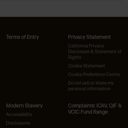
Terms of Entry
Privacy Statement
California Privacy
Disclosure & Statement of
Rights
Cookie Statement
Cookie Preference Centre
Do not sell or share my
personal information
Modern Slavery
Complaints: ICAV, QIF &
VCIC Fund Range
Accessibility
Disclosures