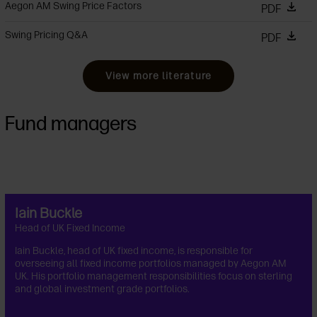
Aegon AM Swing Price Factors
PDF
Swing Pricing Q&A
PDF
View more literature
Fund managers
Iain Buckle
Head of UK Fixed Income
Iain Buckle, head of UK fixed income, is responsible for
overseeing all fixed income portfolios managed by Aegon AM
UK. His portfolio management responsibilities focus on sterling
and global investment grade portfolios.