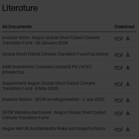
Literature
All Documents
Download
Investor letter: Aegon Global Short Dated Climate
PDF
Transition Fund - 29 January 2026
Global Short Dated Climate Transition Fund Factsheet
PDF
AAM Investment Company (Ireland) Plc (VCIC)
PDF
prospectus
Supplement Aegon Global Short Dated Climate
PDF
Transition Fund - 8 May 2026
Investor Notice - SFDR recategorisation - 1 July 2022
PDF
SFDR Website disclosure - Aegon Global Short Dated
PDF
Climate Transition Fund
Aegon AM UK Sustainability Risks and Impacts Policy
PDF