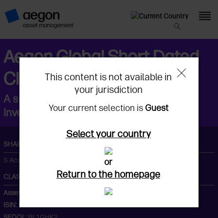
Aegon Global Short Dated
Climate Transition Fund
This content is not available in
your jurisdiction
A sub fund of Aegon Asset Management
Your current selection is
Guest
Investment Company (Ireland) Plc
Select your country
SHARE CLASS
S Acc GBP
or
Return to the homepage
CLASS AND CODES
Asset Class:
Fixed Income
ISIN:
IE00BL1GHK20
SEDOL:
BL1GHK2