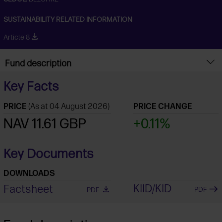
SUSTAINABILITY RELATED INFORMATION
Article 8
Fund description
Key Facts
PRICE
(As at 04 August 2026)
PRICE CHANGE
NAV 11.61 GBP
+0.11%
Key Documents
DOWNLOADS
KIID/KID
Factsheet
PDF
PDF