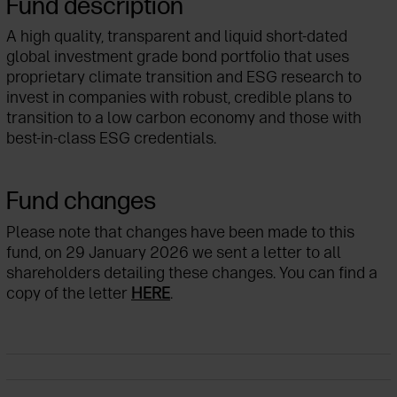
Fund description
A high quality, transparent and liquid short-dated
global investment grade bond portfolio that uses
proprietary climate transition and ESG research to
invest in companies with robust, credible plans to
transition to a low carbon economy and those with
best-in-class ESG credentials.
Fund changes
Please note that changes have been made to this
fund, on 29 January 2026 we sent a letter to all
shareholders detailing these changes. You can find a
copy of the letter
HERE
.