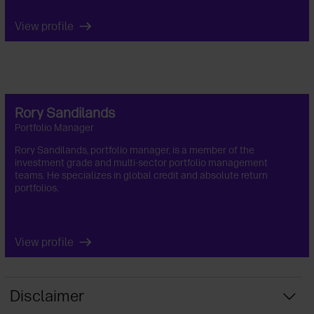
View profile
Rory Sandilands
Portfolio Manager
Rory Sandilands, portfolio manager, is a member of the
investment grade and multi-sector portfolio management
teams. He specializes in global credit and absolute return
portfolios.
View profile
Disclaimer