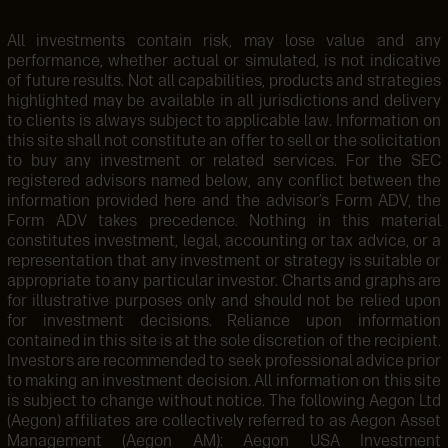
All investments contain risk, may lose value and any
performance, whether actual or simulated, is not indicative
of future results. Not all capabilities, products and strategies
highlighted may be available in all jurisdictions and delivery
to clients is always subject to applicable law. Information on
this site shall not constitute an offer to sell or the solicitation
to buy any investment or related services. For the SEC
registered advisors named below, any conflict between the
information provided here and the advisor’s Form ADV, the
Form ADV takes precedence. Nothing in this material
constitutes investment, legal, accounting or tax advice, or a
representation that any investment or strategy is suitable or
appropriate to any particular investor. Charts and graphs are
for illustrative purposes only and should not be relied upon
for investment decisions. Reliance upon information
contained in this site is at the sole discretion of the recipient.
Investors are recommended to seek professional advice prior
to making an investment decision. All information on this site
is subject to change without notice. The following Aegon Ltd
(Aegon) affiliates are collectively referred to as Aegon Asset
Management (Aegon AM): Aegon USA Investment