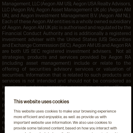
Management, LLC (Aegon AM US), Aegon USA Realty Advisors,
LLC (Aegon RA), Aegon Asset Management UK plc (Aegon AM
UK), and Aegon Investment Management B.V. (Aegon AM NL).
Each of these Aegon AM entities is a wholly owned subsidiary
of Aegon. Aegon AM UK plc is authorised and regulated by the
Financial Conduct Authority and is additionally a registered
investment adviser with the United States (US) Securities
and Exchange Commission (SEC). Aegon AM US and Aegon RA
are both US SEC registered investment advisers. Not all
strategies, products and services provided by Aegon RA
(including asset management) include or relate to the
offering of securities advisory services or valuation of
securities. Information that is related to such products and
services is not intended and should not be considered as
investment advice regarding securities or an offer or
recommendation for the sale or purchase of any security,
strategy, or investment instrument. Accordingly, such
This website uses cookies
products and services are not regulated by the SEC or
subject to the protections of the U.S. Investment Advisers
This website uses cookies to make your browsing experience
Act of 1940 or related regulations. Aegon AM NL is
more efficient and enjoyable, as well as provide us with
registered with the Netherlands Authority for the Financial
important website use information. We also use cookies to
Markets. Aegon AM NL has also entered into a participating
provide some tailored content, based on how you interact with