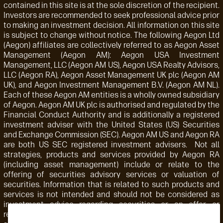
contained in this site is at the sole discretion of the recipient.
Investors are recommended to seek professional advice prior
to making an investment decision. All information on this site
is subject to change without notice. The following Aegon Ltd
(Aegon) affiliates are collectively referred to as Aegon Asset
Management (Aegon AM): Aegon USA Investment
Management, LLC (Aegon AM US), Aegon USA Realty Advisors,
LLC (Aegon RA), Aegon Asset Management UK plc (Aegon AM
UK), and Aegon Investment Management B.V. (Aegon AM NL).
Each of these Aegon AM entities is a wholly owned subsidiary
of Aegon. Aegon AM UK plc is authorised and regulated by the
Financial Conduct Authority and is additionally a registered
investment adviser with the United States (US) Securities
and Exchange Commission (SEC). Aegon AM US and Aegon RA
are both US SEC registered investment advisers. Not all
strategies, products and services provided by Aegon RA
(including asset management) include or relate to the
offering of securities advisory services or valuation of
securities. Information that is related to such products and
services is not intended and should not be considered as
investment advice regarding securities or an offer or
recommendation for the sale or purchase of any security,