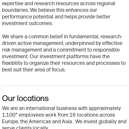
expertise and research resources across regional
boundaries. We believe this enhances our
performance potential and helps provide better
investment outcomes.
We share a common belief in fundamental, research-
driven active management, underpinned by effective
risk management and a commitment to responsible
investment. Our investment platforms have the
flexibility to organize their resources and processes to
best suit their area of focus.
Our locations
We are an international business with approximately
1,100* employees work from 16 locations across
Europe, the Americas and Asia. We invest globally and
serve clients locally.