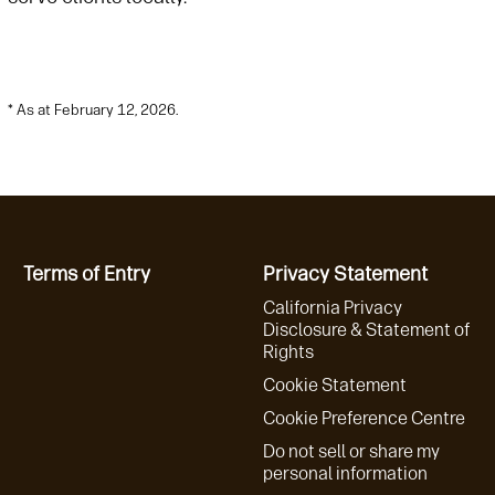
* As at February 12, 2026.
Terms of Entry
Privacy Statement
California Privacy
Disclosure & Statement of
Rights
Cookie Statement
Cookie Preference Centre
Do not sell or share my
personal information