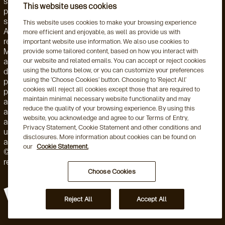
strategy, or investment instrument. Accordingly, such
This website uses cookies
products and services are not regulated by the SEC or
subject to the protections of the U.S. Investment Advisers
This website uses cookies to make your browsing experience
Act of 1940 or related regulations. Aegon AM NL is
more efficient and enjoyable, as well as provide us with
registered with the Netherlands Authority for the Financial
important website use information. We also use cookies to
Markets. Aegon AM NL has also entered into a participating
provide some tailored content, based on how you interact with
our website and related emails. You can accept or reject cookies
affiliate arrangement with Aegon AM US. Aegon AM entities
using the buttons below, or you can customize your preferences
deliver services to, and share resources with, one another
using the ‘Choose Cookies’ button. Choosing to ‘Reject All’
pursuant to applicable law as well as both global and local,
cookies will reject all cookies except those that are required to
policies, monitoring, and supervision. Personnel employed by
maintain minimal necessary website functionality and may
a foreign Aegon AM entity engaged in activity for, or through,
reduce the quality of your browsing experience. By using this
a local Aegon AM entity are subject to that local entity's
website, you acknowledge and agree to our Terms of Entry,
applicable requirements and oversight. This may include the
Privacy Statement, Cookie Statement and other conditions and
use of delegation arrangements and/or a participating
disclosures. More information about cookies can be found on
affiliate arrangement (as this term is used by the US SEC).
our
Cookie Statement.
©2026 Aegon Asset Management or its affiliates. All rights
reserved.
Choose Cookies
Reject All
Accept All