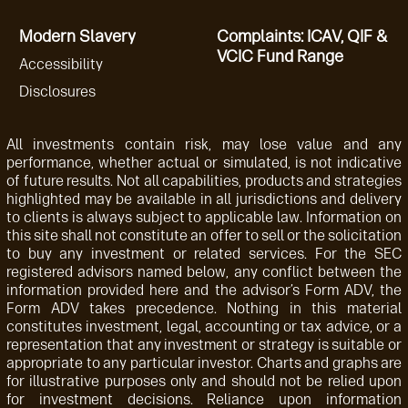
Modern Slavery
Complaints: ICAV, QIF &
VCIC Fund Range
Accessibility
Disclosures
All investments contain risk, may lose value and any
performance, whether actual or simulated, is not indicative
of future results. Not all capabilities, products and strategies
highlighted may be available in all jurisdictions and delivery
to clients is always subject to applicable law. Information on
this site shall not constitute an offer to sell or the solicitation
to buy any investment or related services. For the SEC
registered advisors named below, any conflict between the
information provided here and the advisor’s Form ADV, the
Form ADV takes precedence. Nothing in this material
constitutes investment, legal, accounting or tax advice, or a
representation that any investment or strategy is suitable or
appropriate to any particular investor. Charts and graphs are
for illustrative purposes only and should not be relied upon
for investment decisions. Reliance upon information