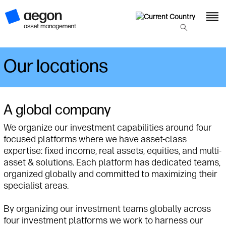
Our locations
A global company
We organize our investment capabilities around four
focused platforms where we have asset-class
expertise: fixed income, real assets, equities, and multi-
asset & solutions. Each platform has dedicated teams,
organized globally and committed to maximizing their
specialist areas.
By organizing our investment teams globally across
four investment platforms we work to harness our