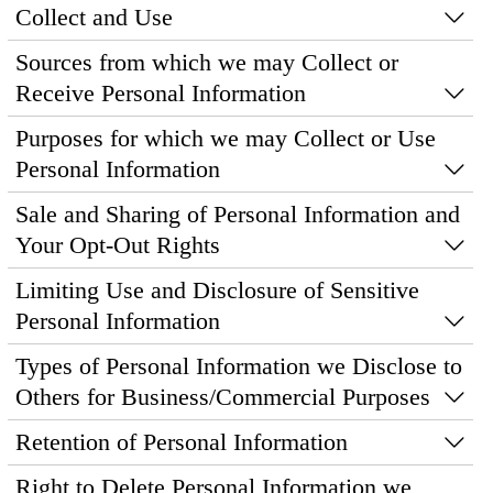
Collect and Use
Sources from which we may Collect or
Receive Personal Information
Purposes for which we may Collect or Use
Personal Information
Sale and Sharing of Personal Information and
Your Opt-Out Rights
Limiting Use and Disclosure of Sensitive
Personal Information
Types of Personal Information we Disclose to
Others for Business/Commercial Purposes
Retention of Personal Information
Right to Delete Personal Information we