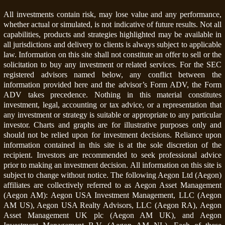
All investments contain risk, may lose value and any performance,
whether actual or simulated, is not indicative of future results. Not all
capabilities, products and strategies highlighted may be available in
all jurisdictions and delivery to clients is always subject to applicable
law. Information on this site shall not constitute an offer to sell or the
solicitation to buy any investment or related services. For the SEC
registered advisors named below, any conflict between the
information provided here and the advisor’s Form ADV, the Form
ADV takes precedence. Nothing in this material constitutes
investment, legal, accounting or tax advice, or a representation that
any investment or strategy is suitable or appropriate to any particular
investor. Charts and graphs are for illustrative purposes only and
should not be relied upon for investment decisions. Reliance upon
information contained in this site is at the sole discretion of the
recipient. Investors are recommended to seek professional advice
prior to making an investment decision. All information on this site is
subject to change without notice. The following Aegon Ltd (Aegon)
affiliates are collectively referred to as Aegon Asset Management
(Aegon AM): Aegon USA Investment Management, LLC (Aegon
AM US), Aegon USA Realty Advisors, LLC (Aegon RA), Aegon
Asset Management UK plc (Aegon AM UK), and Aegon