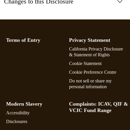
Changes to this Disclosure
Terms of Entry
Privacy Statement
California Privacy Disclosure
& Statement of Rights
Cookie Statement
Cookie Preference Centre
Do not sell or share my
personal information
Modern Slavery
Complaints: ICAV, QIF &
VCIC Fund Range
Accessibility
Disclosures