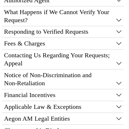
Authorized Agent
What Happens if We Cannot Verify Your
Request?
Responding to Verified Requests
Fees & Charges
Contacting Us Regarding Your Requests;
Appeal
Notice of Non‑Discrimination and
Non‑Retaliation
Financial Incentives
Applicable Law & Exceptions
Aegon AM Legal Entities