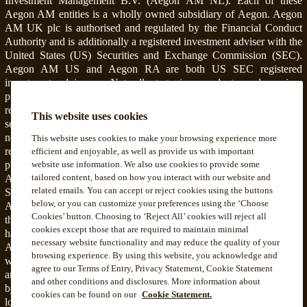
Investment Management B.V. (Aegon AM NL). Each of these
Aegon AM entities is a wholly owned subsidiary of Aegon. Aegon
AM UK plc is authorised and regulated by the Financial Conduct
Authority and is additionally a registered investment adviser with the
United States (US) Securities and Exchange Commission (SEC).
Aegon AM US and Aegon RA are both US SEC registered
investment advisers. Not all strategies, products and services
provided by Aegon RA (including asset management) include or
relate to the offering of securities advisory services or valuation of
This website uses cookies
securities. Information that is related to such products and services is
not intended and should not be considered as investment advice
This website uses cookies to make your browsing experience more
regarding securities or an offer or recommendation for the sale or
efficient and enjoyable, as well as provide us with important
purchase of any security, strategy, or investment instrument.
website use information. We also use cookies to provide some
tailored content, based on how you interact with our website and
Accordingly, such products and services are not regulated by the
related emails. You can accept or reject cookies using the buttons
SEC or subject to the protections of the U.S. Investment Advisers
below, or you can customize your preferences using the ‘Choose
Act of 1940 or related regulations. Aegon AM NL is registered with
Cookies’ button. Choosing to ‘Reject All’ cookies will reject all
the Netherlands Authority for the Financial Markets. Aegon AM NL
cookies except those that are required to maintain minimal
has also entered into a participating affiliate arrangement with Aegon
necessary website functionality and may reduce the quality of your
AM US. Aegon AM entities deliver services to, and share resources
browsing experience. By using this website, you acknowledge and
with, one another pursuant to applicable law as well as both global
agree to our Terms of Entry, Privacy Statement, Cookie Statement
and local, policies, monitoring, and supervision. Personnel employed
and other conditions and disclosures. More information about
by a foreign Aegon AM entity engaged in activity for, or through, a
cookies can be found on our
Cookie Statement.
local Aegon AM entity are subject to that local entity's applicable