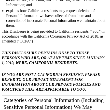
Information; and
explains how California residents may request deletion of
Personal Information we have collected from them and
correction of inaccurate Personal Information we maintain about
them.
This Disclosure is being provided to California residents (“you") in
accordance with the California Consumer Privacy Act of 2018, as
amended ("CCPA")
THIS DISCLOSURE PERTAINS ONLY TO THOSE
PERSONS WHO ARE, OR AT ANY TIME SINCE JANUARY
1, 2019, WERE, CALIFORNIA RESIDENTS.
IF YOU ARE NOT A CALIFORNIA RESIDENT, PLEASE
REFER TO OUR
PRIVACY STATEMENT
FOR
INFORMATION ABOUT OUR PRIVACY POLICIES AND
PRACTICES THAT ARE APPLICABLE TO YOU.
Categories of Personal Information (Including
Sensitive Personal Information) We May