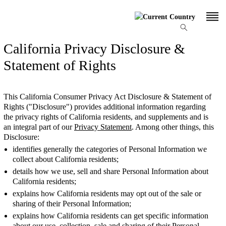
California Privacy Disclosure &
Statement of Rights
This California Consumer Privacy Act Disclosure & Statement of
Rights ("Disclosure") provides additional information regarding
the privacy rights of California residents, and supplements and is
an integral part of our
Privacy Statement
. Among other things, this
Disclosure:
identifies generally the categories of Personal Information we
collect about California residents;
details how we use, sell and share Personal Information about
California residents;
explains how California residents may opt out of the sale or
sharing of their Personal Information;
explains how California residents can get specific information
about our use, collection, sale and sharing of their Personal