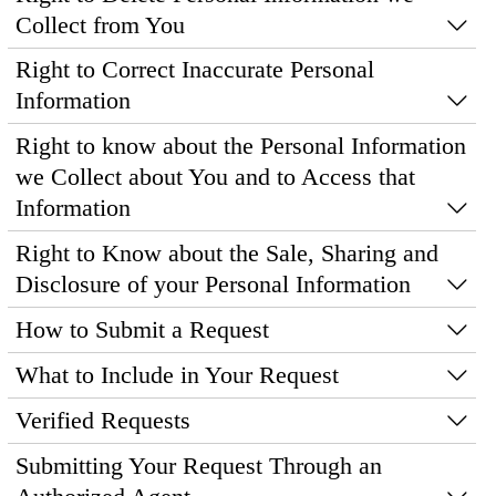
Collect from You
Right to Correct Inaccurate Personal
Information
Right to know about the Personal Information
we Collect about You and to Access that
Information
Right to Know about the Sale, Sharing and
Disclosure of your Personal Information
How to Submit a Request
What to Include in Your Request
Verified Requests
Submitting Your Request Through an